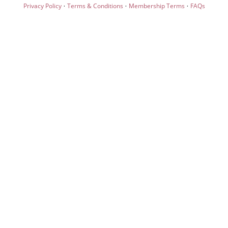
·
·
·
Privacy Policy
Terms & Conditions
Membership Terms
FAQs