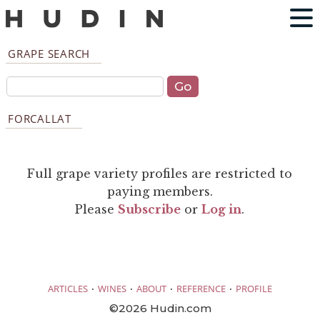
GRAPE SEARCH
FORCALLAT
Full grape variety profiles are restricted to
paying members.
Please
Subscribe
or
Log in
.
·
·
·
·
ARTICLES
WINES
ABOUT
REFERENCE
PROFILE
©2026 Hudin.com