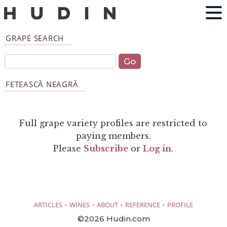
GRAPE SEARCH
FETEASCĂ NEAGRĂ
Full grape variety profiles are restricted to
paying members.
Please
Subscribe
or
Log in
.
·
·
·
·
ARTICLES
WINES
ABOUT
REFERENCE
PROFILE
©2026 Hudin.com