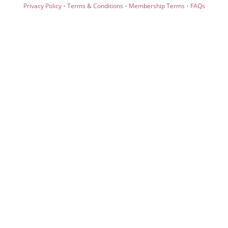
·
·
·
Privacy Policy
Terms & Conditions
Membership Terms
FAQs