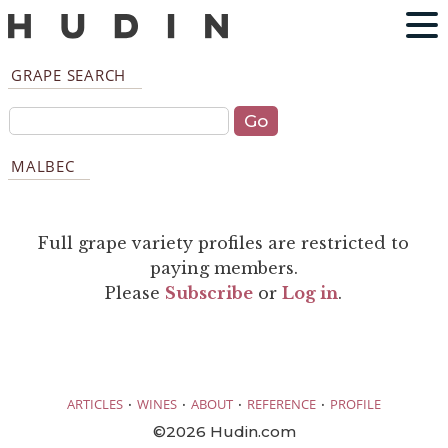
GRAPE SEARCH
MALBEC
Full grape variety profiles are restricted to
paying members.
Please
Subscribe
or
Log in
.
·
·
·
·
ARTICLES
WINES
ABOUT
REFERENCE
PROFILE
©2026 Hudin.com