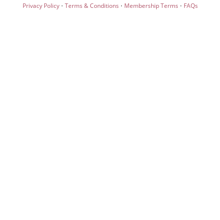
·
·
·
Privacy Policy
Terms & Conditions
Membership Terms
FAQs