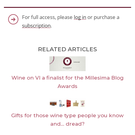
For full access, please
log in
or purchase a
subscription
.
RELATED ARTICLES
Wine on VI a finalist for the Millesima Blog
Awards
Gifts for those wine type people you know
and… dread?