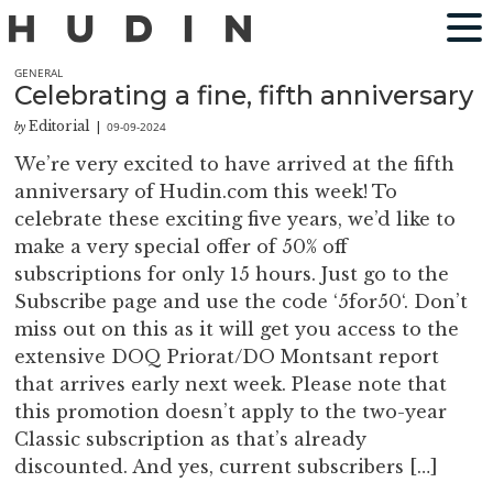
GENERAL
Celebrating a fine, fifth anniversary
Editorial
09-09-2024
by
|
We’re very excited to have arrived at the fifth
anniversary of Hudin.com this week! To
celebrate these exciting five years, we’d like to
make a very special offer of 50% off
subscriptions for only 15 hours. Just go to the
Subscribe page and use the code ‘5for50‘. Don’t
miss out on this as it will get you access to the
extensive DOQ Priorat/DO Montsant report
that arrives early next week. Please note that
this promotion doesn’t apply to the two-year
Classic subscription as that’s already
discounted. And yes, current subscribers […]