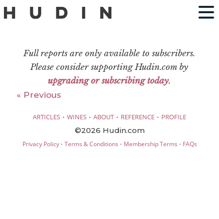
Full reports are only available to subscribers.
Please consider supporting Hudin.com by
upgrading or subscribing today
.
« Previous
·
·
·
·
ARTICLES
WINES
ABOUT
REFERENCE
PROFILE
©2026 Hudin.com
·
·
·
Privacy Policy
Terms & Conditions
Membership Terms
FAQs