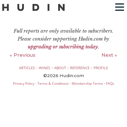
Full reports are only available to subscribers.
Please consider supporting Hudin.com by
upgrading or subscribing today
.
« Previous
Next »
·
·
·
·
ARTICLES
WINES
ABOUT
REFERENCE
PROFILE
©2026 Hudin.com
·
·
·
Privacy Policy
Terms & Conditions
Membership Terms
FAQs