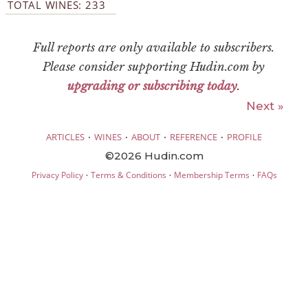
TOTAL WINES: 233
Full reports are only available to subscribers.
Please consider supporting Hudin.com by
upgrading or subscribing today
.
Next »
·
·
·
·
ARTICLES
WINES
ABOUT
REFERENCE
PROFILE
©2026 Hudin.com
·
·
·
Privacy Policy
Terms & Conditions
Membership Terms
FAQs