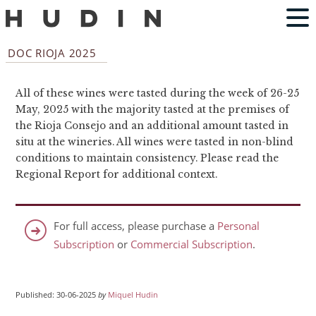
DOC RIOJA 2025
All of these wines were tasted during the week of 26-25
May, 2025 with the majority tasted at the premises of
the Rioja Consejo and an additional amount tasted in
situ at the wineries. All wines were tasted in non-blind
conditions to maintain consistency. Please read the
Regional Report for additional context.
For full access, please purchase a
Personal
Subscription
or
Commercial Subscription
.
Published: 30-06-2025
by
Miquel Hudin