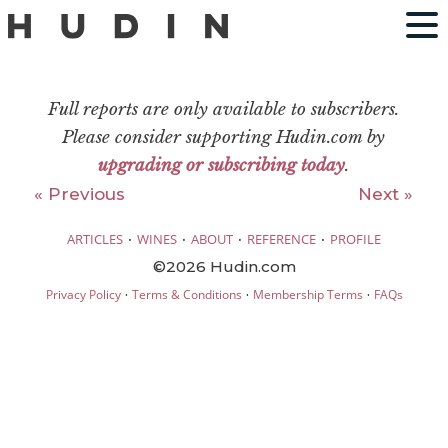
Full reports are only available to subscribers.
Please consider supporting Hudin.com by
upgrading or subscribing today
.
« Previous
Next »
·
·
·
·
ARTICLES
WINES
ABOUT
REFERENCE
PROFILE
©2026 Hudin.com
·
·
·
Privacy Policy
Terms & Conditions
Membership Terms
FAQs