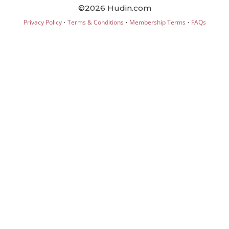
©2026 Hudin.com
·
·
·
Privacy Policy
Terms & Conditions
Membership Terms
FAQs