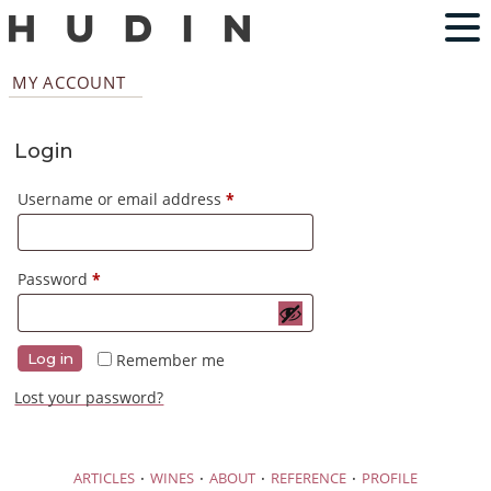
MY ACCOUNT
Login
Required
Username or email address
*
Required
Password
*
Remember me
Log in
Lost your password?
·
·
·
·
ARTICLES
WINES
ABOUT
REFERENCE
PROFILE