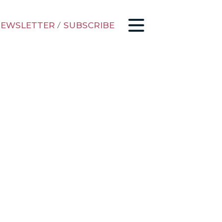
EWSLETTER
/
SUBSCRIBE