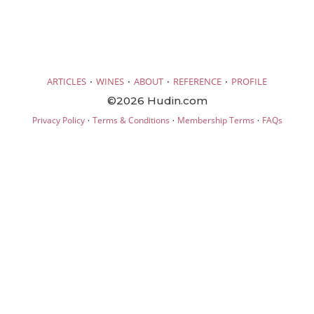
·
·
·
·
ARTICLES
WINES
ABOUT
REFERENCE
PROFILE
©2026 Hudin.com
·
·
·
Privacy Policy
Terms & Conditions
Membership Terms
FAQs