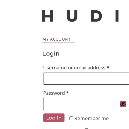
MY ACCOUNT
Login
Require
Username or email address
*
Required
Password
*
Remember me
Log in