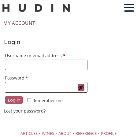
MY ACCOUNT
Login
Required
Username or email address
*
Required
Password
*
Remember me
Log in
Lost your password?
·
·
·
·
ARTICLES
WINES
ABOUT
REFERENCE
PROFILE