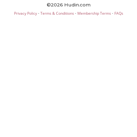
©2026 Hudin.com
·
·
·
Privacy Policy
Terms & Conditions
Membership Terms
FAQs