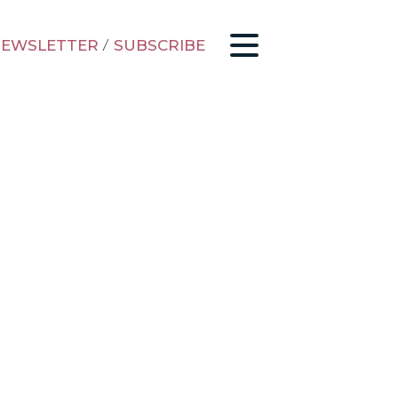
EWSLETTER
/
SUBSCRIBE