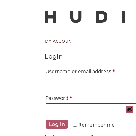
MY ACCOUNT
Login
Require
Username or email address
*
Required
Password
*
Remember me
Log in