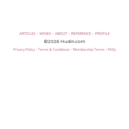
·
·
·
·
ARTICLES
WINES
ABOUT
REFERENCE
PROFILE
©2026 Hudin.com
·
·
·
Privacy Policy
Terms & Conditions
Membership Terms
FAQs