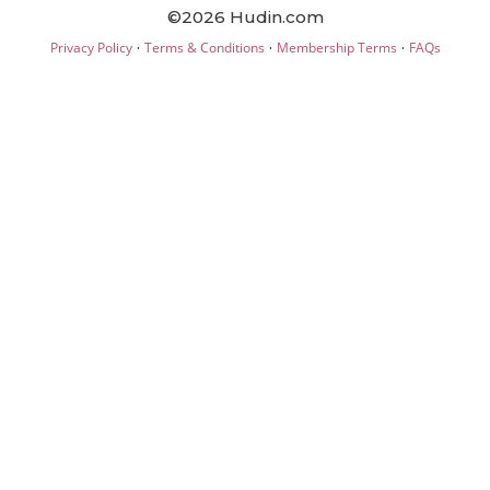
©2026 Hudin.com
·
·
·
Privacy Policy
Terms & Conditions
Membership Terms
FAQs