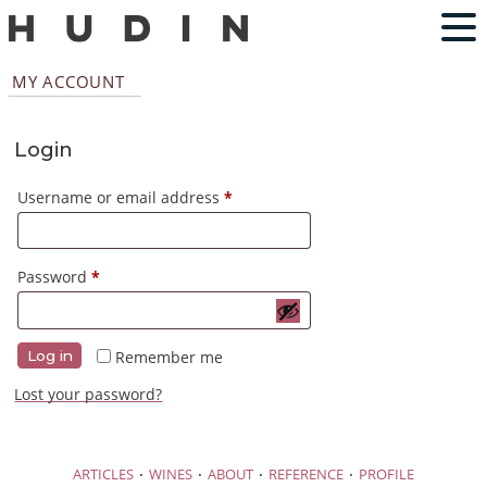
MY ACCOUNT
Login
Required
Username or email address
*
Required
Password
*
Remember me
Log in
Lost your password?
·
·
·
·
ARTICLES
WINES
ABOUT
REFERENCE
PROFILE