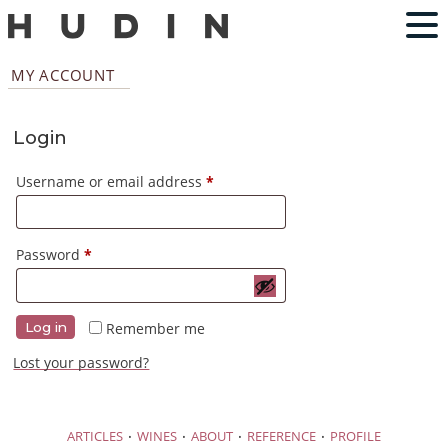
MY ACCOUNT
Login
Required
Username or email address
*
Required
Password
*
Remember me
Log in
Lost your password?
·
·
·
·
ARTICLES
WINES
ABOUT
REFERENCE
PROFILE