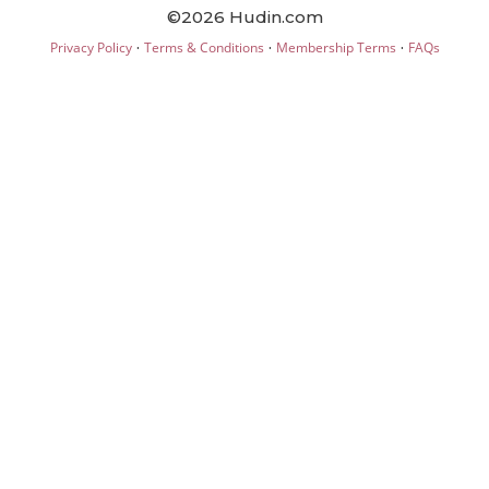
©2026 Hudin.com
·
·
·
Privacy Policy
Terms & Conditions
Membership Terms
FAQs