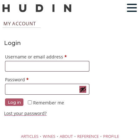
MY ACCOUNT
Login
Required
Username or email address
*
Required
Password
*
Remember me
Log in
Lost your password?
·
·
·
·
ARTICLES
WINES
ABOUT
REFERENCE
PROFILE