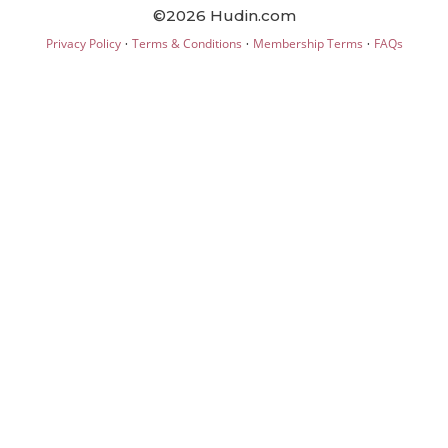
©2026 Hudin.com
·
·
·
Privacy Policy
Terms & Conditions
Membership Terms
FAQs