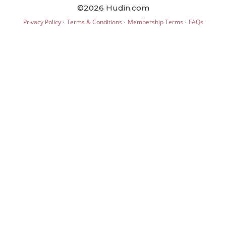
©2026 Hudin.com
·
·
·
Privacy Policy
Terms & Conditions
Membership Terms
FAQs