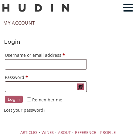
MY ACCOUNT
Login
Required
Username or email address
*
Required
Password
*
Remember me
Log in
Lost your password?
·
·
·
·
ARTICLES
WINES
ABOUT
REFERENCE
PROFILE