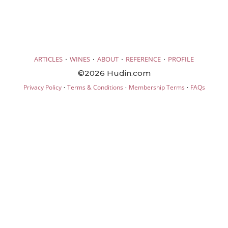
·
·
·
·
ARTICLES
WINES
ABOUT
REFERENCE
PROFILE
©2026 Hudin.com
·
·
·
Privacy Policy
Terms & Conditions
Membership Terms
FAQs