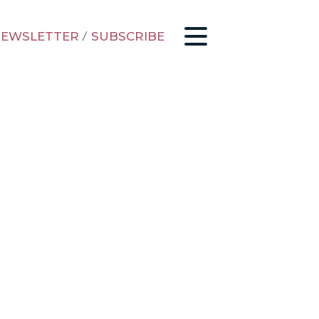
EWSLETTER
/
SUBSCRIBE