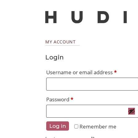
MY ACCOUNT
Login
Require
Username or email address
*
Required
Password
*
Remember me
Log in