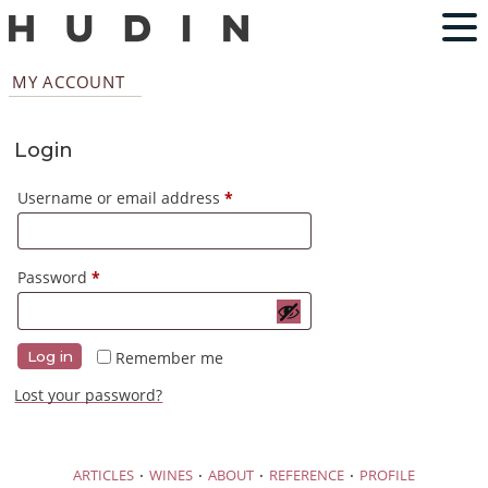
MY ACCOUNT
Login
Required
Username or email address
*
Required
Password
*
Remember me
Log in
Lost your password?
·
·
·
·
ARTICLES
WINES
ABOUT
REFERENCE
PROFILE