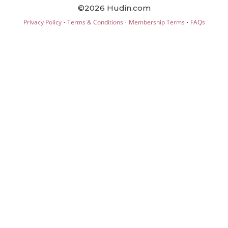
©2026 Hudin.com
·
·
·
Privacy Policy
Terms & Conditions
Membership Terms
FAQs