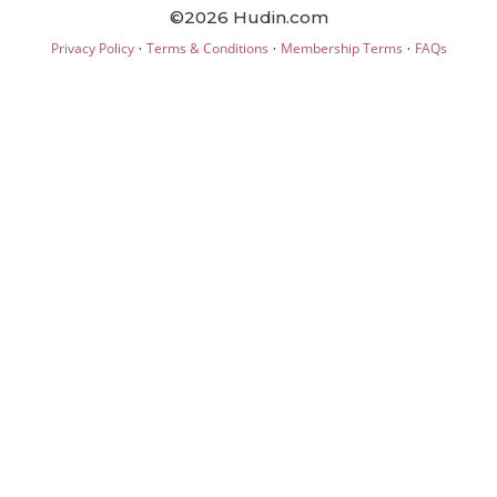
©2026 Hudin.com
·
·
·
Privacy Policy
Terms & Conditions
Membership Terms
FAQs