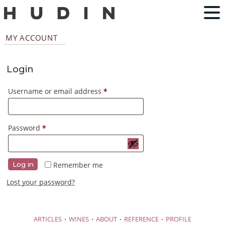
MY ACCOUNT
Login
Required
Username or email address
*
Required
Password
*
Remember me
Log in
Lost your password?
·
·
·
·
ARTICLES
WINES
ABOUT
REFERENCE
PROFILE