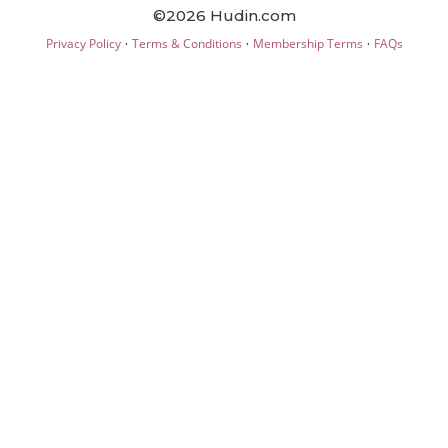
©2026 Hudin.com
·
·
·
Privacy Policy
Terms & Conditions
Membership Terms
FAQs