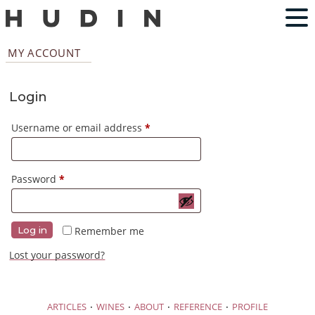
MY ACCOUNT
Login
Required
Username or email address
*
Required
Password
*
Remember me
Log in
Lost your password?
·
·
·
·
ARTICLES
WINES
ABOUT
REFERENCE
PROFILE