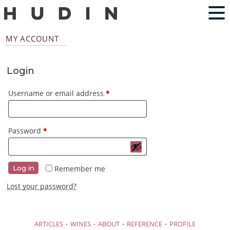
MY ACCOUNT
Login
Required
Username or email address
*
Required
Password
*
Remember me
Log in
Lost your password?
·
·
·
·
ARTICLES
WINES
ABOUT
REFERENCE
PROFILE