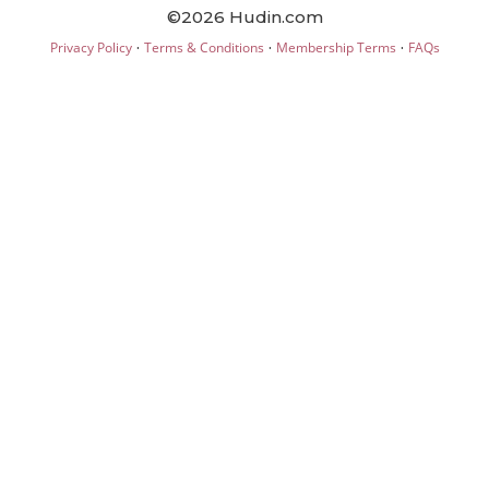
©2026 Hudin.com
·
·
·
Privacy Policy
Terms & Conditions
Membership Terms
FAQs