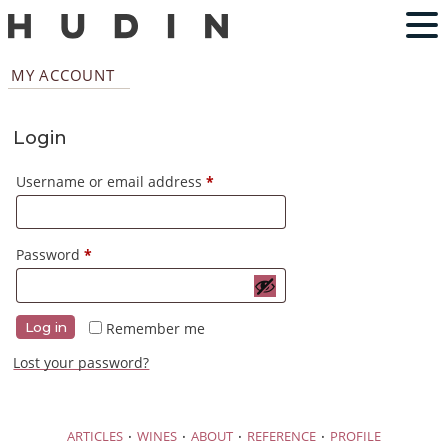
MY ACCOUNT
Login
Required
Username or email address
*
Required
Password
*
Remember me
Log in
Lost your password?
·
·
·
·
ARTICLES
WINES
ABOUT
REFERENCE
PROFILE