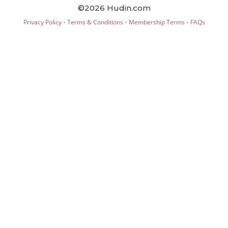
©2026 Hudin.com
·
·
·
Privacy Policy
Terms & Conditions
Membership Terms
FAQs