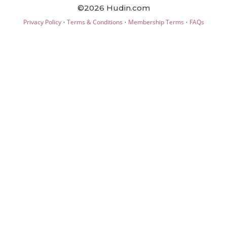
©2026 Hudin.com
·
·
·
Privacy Policy
Terms & Conditions
Membership Terms
FAQs