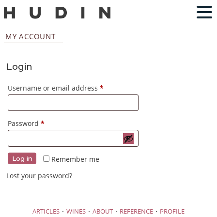
MY ACCOUNT
Login
Required
Username or email address
*
Required
Password
*
Remember me
Log in
Lost your password?
·
·
·
·
ARTICLES
WINES
ABOUT
REFERENCE
PROFILE