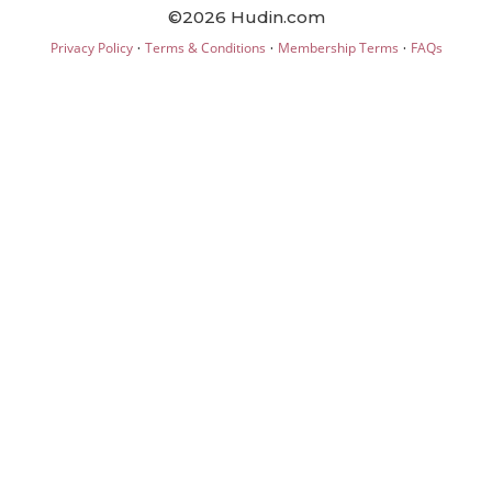
©2026 Hudin.com
·
·
·
Privacy Policy
Terms & Conditions
Membership Terms
FAQs