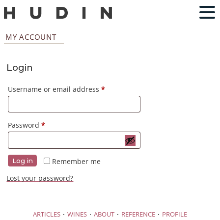
MY ACCOUNT
Login
Required
Username or email address
*
Required
Password
*
Remember me
Log in
Lost your password?
·
·
·
·
ARTICLES
WINES
ABOUT
REFERENCE
PROFILE