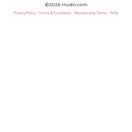
©2026 Hudin.com
·
·
·
Privacy Policy
Terms & Conditions
Membership Terms
FAQs