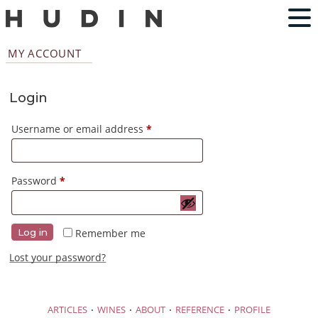
MY ACCOUNT
Login
Required
Username or email address
*
Required
Password
*
Remember me
Log in
Lost your password?
·
·
·
·
ARTICLES
WINES
ABOUT
REFERENCE
PROFILE