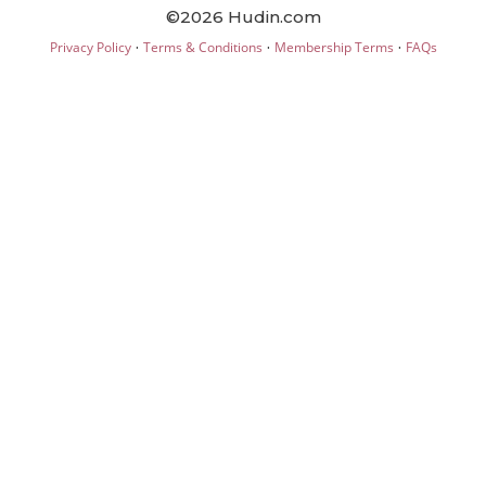
©2026 Hudin.com
·
·
·
Privacy Policy
Terms & Conditions
Membership Terms
FAQs