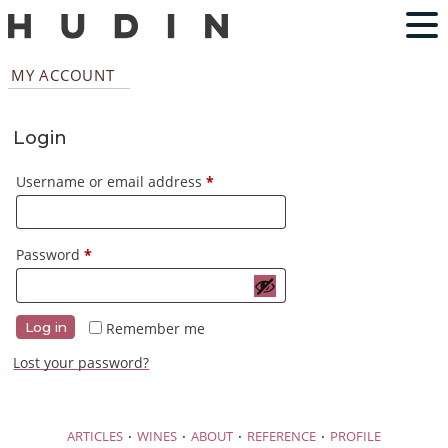
MY ACCOUNT
Login
Required
Username or email address
*
Required
Password
*
Remember me
Log in
Lost your password?
·
·
·
·
ARTICLES
WINES
ABOUT
REFERENCE
PROFILE