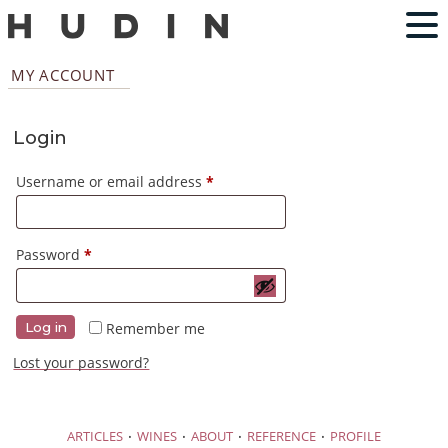
MY ACCOUNT
Login
Required
Username or email address
*
Required
Password
*
Remember me
Log in
Lost your password?
·
·
·
·
ARTICLES
WINES
ABOUT
REFERENCE
PROFILE