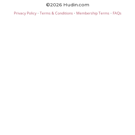
©2026 Hudin.com
·
·
·
Privacy Policy
Terms & Conditions
Membership Terms
FAQs