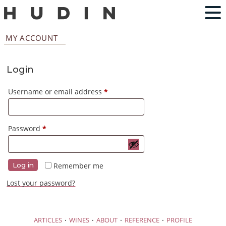
MY ACCOUNT
Login
Required
Username or email address
*
Required
Password
*
Remember me
Log in
Lost your password?
·
·
·
·
ARTICLES
WINES
ABOUT
REFERENCE
PROFILE