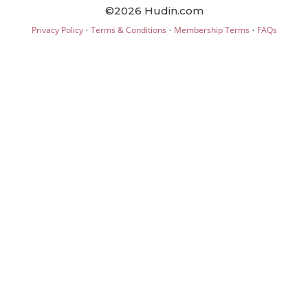
©2026 Hudin.com
·
·
·
Privacy Policy
Terms & Conditions
Membership Terms
FAQs