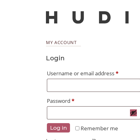
MY ACCOUNT
Login
Require
Username or email address
*
Required
Password
*
Remember me
Log in