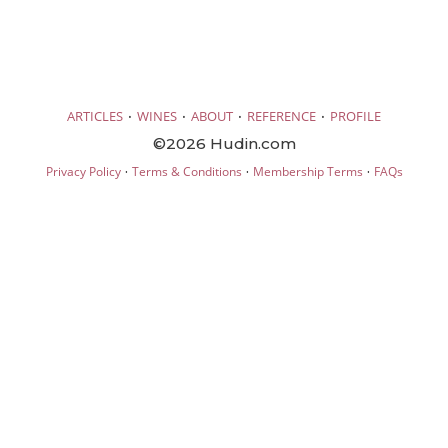
·
·
·
·
ARTICLES
WINES
ABOUT
REFERENCE
PROFILE
©2026 Hudin.com
·
·
·
Privacy Policy
Terms & Conditions
Membership Terms
FAQs