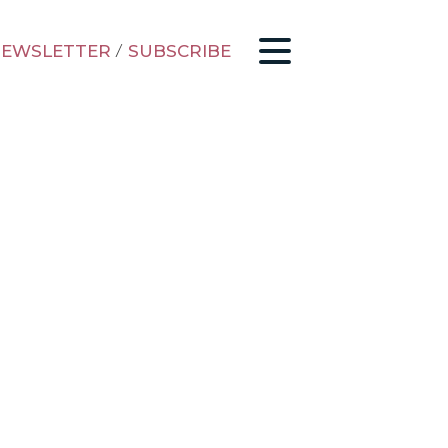
EWSLETTER
/
SUBSCRIBE