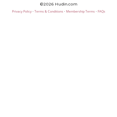
©2026 Hudin.com
·
·
·
Privacy Policy
Terms & Conditions
Membership Terms
FAQs