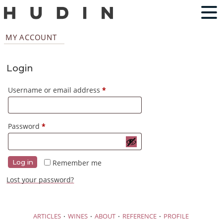
MY ACCOUNT
Login
Required
Username or email address
*
Required
Password
*
Remember me
Log in
Lost your password?
·
·
·
·
ARTICLES
WINES
ABOUT
REFERENCE
PROFILE